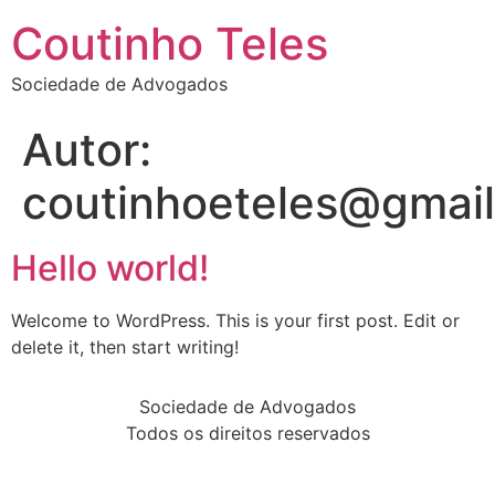
Coutinho Teles
Sociedade de Advogados
Autor:
coutinhoeteles@gmai
Hello world!
Welcome to WordPress. This is your first post. Edit or
delete it, then start writing!
Sociedade de Advogados
Todos os direitos reservados